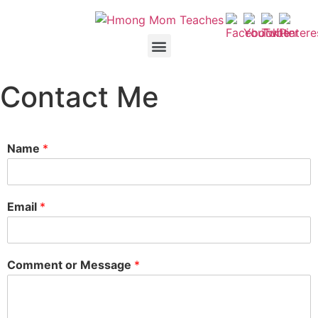
Contact Me
Name
*
Email
*
Comment or Message
*