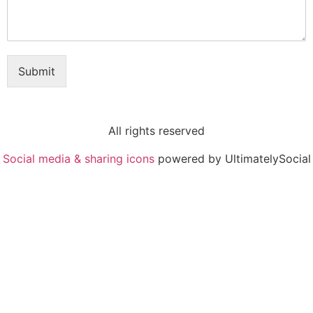
Submit
All rights reserved
Social media & sharing icons
powered by UltimatelySocial