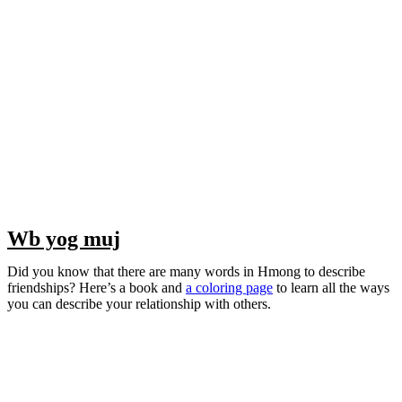
Wb yog muj
Did you know that there are many words in Hmong to describe
friendships? Here’s a book and
a coloring page
to learn all the ways
you can describe your relationship with others.