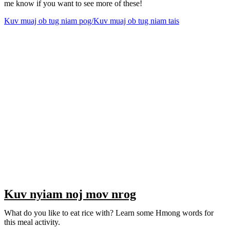
me know if you want to see more of these!
Kuv muaj ob tug niam pog/Kuv muaj ob tug niam tais
Kuv nyiam noj mov nrog
What do you like to eat rice with? Learn some Hmong words for
this meal activity.