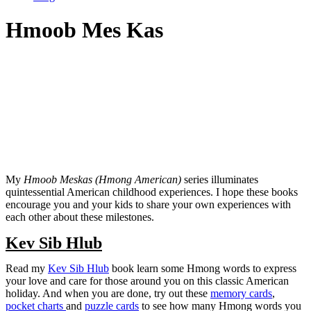
Hmoob Mes Kas
My
Hmoob Meskas (Hmong American)
series illuminates
quintessential American childhood experiences. I hope these books
encourage you and your kids to share your own experiences with
each other about these milestones.
Kev Sib Hlub
Read my
Kev Sib Hlub
book learn some Hmong words to express
your love and care for those around you on this classic American
holiday. And when you are done, try out these
memory cards
,
pocket charts
and
puzzle cards
to see how many Hmong words you