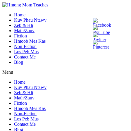
Home
Kuv Phau Ntawv
Zeb & Hli
Math/Zauv
Fiction
Hmoob Mes Kas
Non-Fiction
Los Peb Mus
Contact Me
Blog
Menu
Home
Kuv Phau Ntawv
Zeb & Hli
Math/Zauv
Fiction
Hmoob Mes Kas
Non-Fiction
Los Peb Mus
Contact Me
Blog