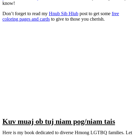
know!
Don’t forget to read my
Hnub Sib Hlub
post to get some
free
coloring pages and cards
to give to those you cherish.
Kuv muaj ob tuj niam pog/niam tais
Here is my book dedicated to diverse Hmong LGTBQ families. Let