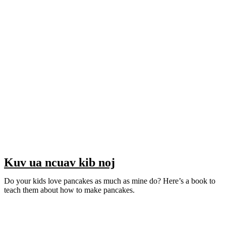
Kuv ua ncuav kib noj
Do your kids love pancakes as much as mine do? Here’s a book to
teach them about how to make pancakes.