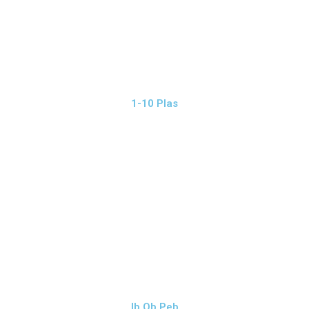
1-10 Plas
Ib Ob Peb