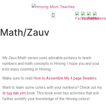
Math/Zauv
My
Zauv/Math
series uses adorable pictures to teach
numbers and math concepts in Hmong. I hope you and your
kids enjoy counting in Hmong.
Make sure to read
How to Assemble My 4 page Readers.
Want to learn some colors with your numbers? Check out my
Ib tug dab xim
book. This book even has activities that will
further solidify your knowledge of the Hmong colors!