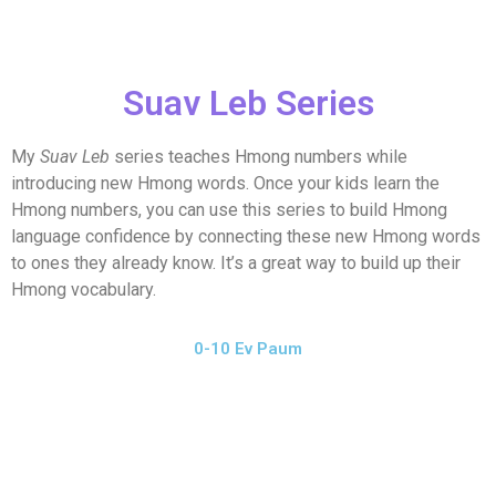
Suav Leb Series
My
Suav Leb
series teaches Hmong numbers while
introducing new Hmong words. Once your kids learn the
Hmong numbers, you can use this series to build Hmong
language confidence by connecting these new Hmong words
to ones they already know. It’s a great way to build up their
Hmong vocabulary.
0-10 Ev Paum