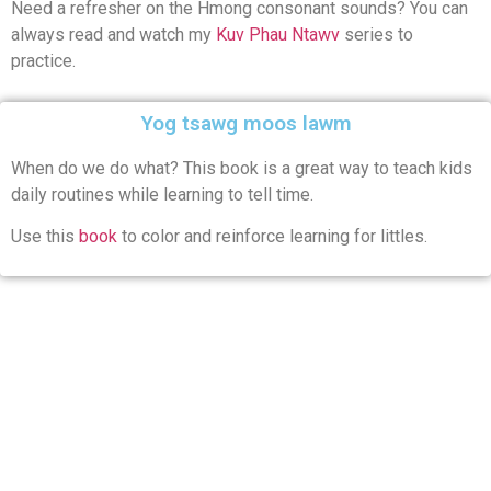
Need a refresher on the Hmong consonant sounds? You can
always read and watch my
Kuv Phau Ntawv
series to
practice.
Yog tsawg moos lawm
When do we do what? This book is a great way to teach kids
daily routines while learning to tell time.
Use this
book
to color and reinforce learning for littles.