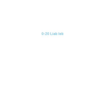
0-20 Liab leb