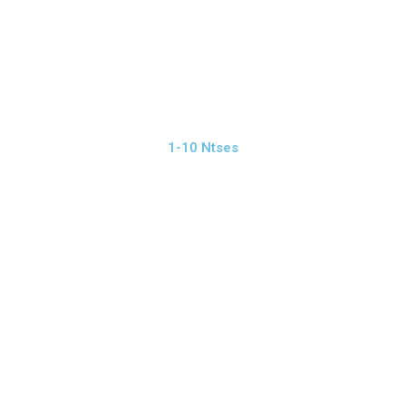
1-10 Ntses