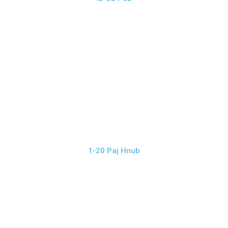
1-20 Paj Hnub