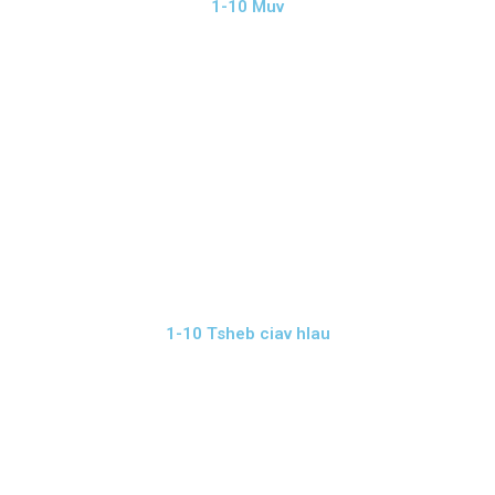
1-10 Muv
1-10 Tsheb ciav hlau