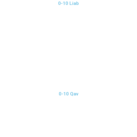
0-10 Liab
0-10 Qav