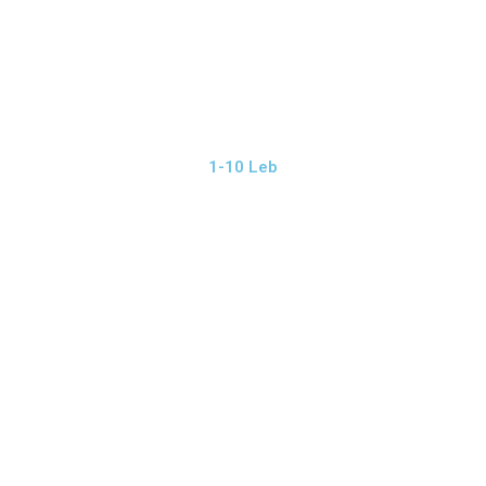
1-10 Leb