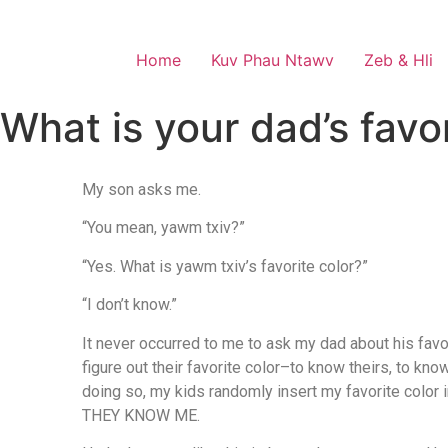
Home
Kuv Phau Ntawv
Zeb & Hli
What is your dad’s favor
My son asks me.
“You mean, yawm txiv?”
“Yes. What is yawm txiv’s favorite color?”
“I don’t know.”
It never occurred to me to ask my dad about his favor
figure out their favorite color–to know theirs, to kno
doing so, my kids randomly insert my favorite color 
THEY KNOW ME.