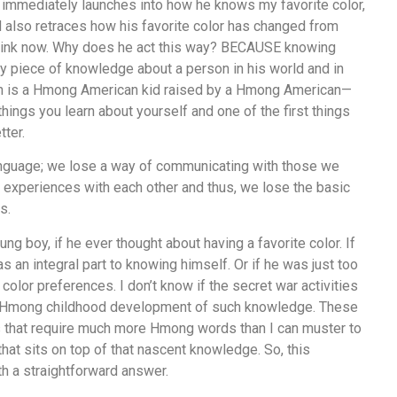
 immediately launches into how he knows my favorite color,
and also retraces how his favorite color has changed from
 pink now. Why does he act this way? BECAUSE knowing
ry piece of knowledge about a person in his world and in
on is a Hmong American kid raised by a Hmong American—
things you learn about yourself and one of the first things
ter.
nguage; we lose a way of communicating with those we
r experiences with each other and thus, we lose the basic
s.
ng boy, if he ever thought about having a favorite color. If
s an integral part to knowing himself. Or if he was just too
 color preferences. I don’t know if the secret war activities
al Hmong childhood development of such knowledge. These
 that require much more Hmong words than I can muster to
hat sits on top of that nascent knowledge. So, this
h a straightforward answer.