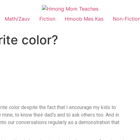
Math/Zauv
Fiction
Hmoob Mes Kas
Non-Fictio
ite color?
ite color despite the fact that I encourage my kids to
w mine, to know their dad’s and to ask others too. And in
into our conversations regularly as a demonstration that