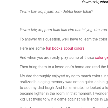
Yawm txiv, what
Yawm txiv, koj nyiam xim dabtsi heev tshaj?
Yawm txiv, koj pom hais tias xim dabtsi yog xim zoo 
To answer this question, we’ll have to learn the colo
Here are some
fun books about colors.
And when you are ready, play some of these
color 
Then bring them to a loved one’s home and read the
My dad thoroughly enjoyed trying to match colors 
realized his aging memory was not as quick as his gr
to see my dad laugh. And for a minute, he looked a lot
became lighter in the room. In that moment, I wondere
kid just trying to win a game against his friends in L