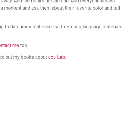
d away. And the books are all read. And everyone knows
e a moment and ask them about their favorite color and tell
up to date immediate access to Hmong language materials
ontact me
too.
eck out my books about
cov Leb.