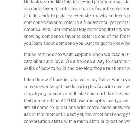
He looks at me like this is beyond preposterous. He
his dad’s favorite color, his sister’s favorite color 
blue to black to pink. He even shares why he loves
someone’s favorite color is a fundamental yet prima
America. And I am immediately reminded that my s
knowing someone’s favorite color is one of the first 
you learn about someone you want to get to know bet
It also reminds me what happens when we lose a la
care about and love. We also lose a way to share ou
skills of how to build and develop those relationship
I don’t know if back in Laos when my father was a you
he was ever taught that knowing his favorite color wa
busy trying to survive to think about such luxuries as
that preceded the ACTUAL war disrupted his typic
are all complex questions with complicated answers
ask in this moment. Least yet, the emotional energy t
conversation starts with a much simpler question wit