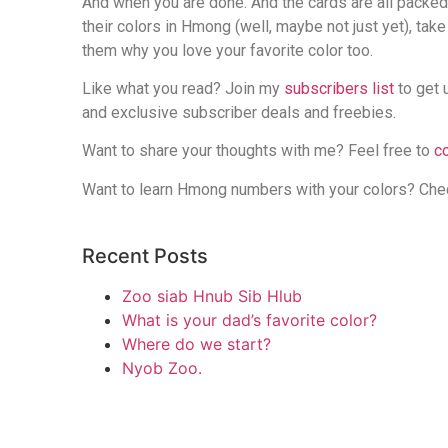
And when you are done. And the cards are all packe
their colors in Hmong (well, maybe not just yet), tak
them why you love your favorite color too.
Like what you read? Join my
subscribers list
to get 
and exclusive subscriber deals and freebies.
Want to share your thoughts with me? Feel free to
c
Want to learn Hmong numbers with your colors? Ch
Recent Posts
Zoo siab Hnub Sib Hlub
What is your dad’s favorite color?
Where do we start?
Nyob Zoo.