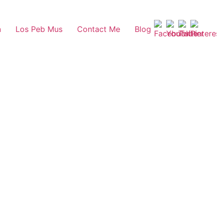
n
Los Peb Mus
Contact Me
Blog