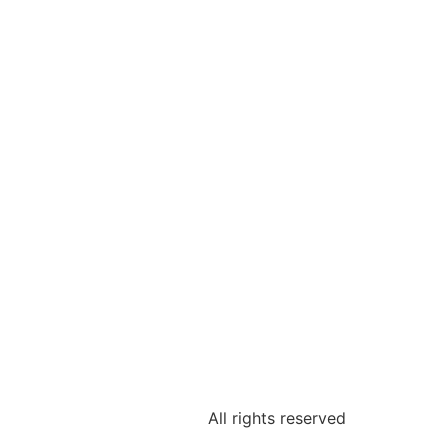
All rights reserved