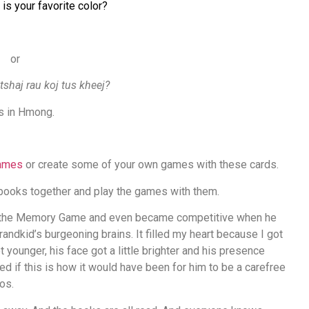
 is your favorite color?
or
tshaj rau koj tus kheej?
rs in Hmong.
games
or create some of your own games with these cards.
 books together and play the games with them.
in the Memory Game and even became competitive when he
andkid’s burgeoning brains. It filled my heart because I got
 younger, his face got a little brighter and his presence
d if this is how it would have been for him to be a carefree
aos.